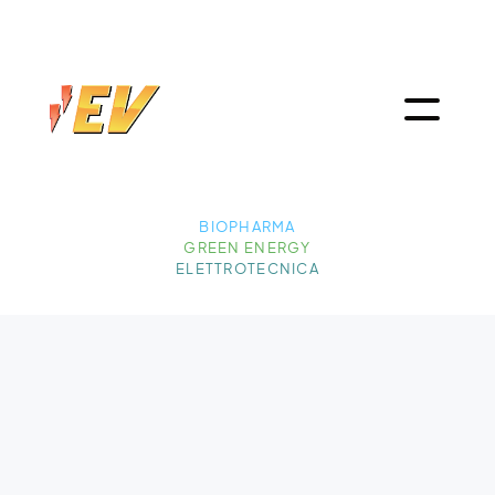
BIOPHARMA
GREEN ENERGY
ELETTROTECNICA